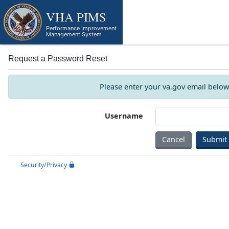
Skip to main content
VHA PIMS
Performance Improvement
Management System
Request a Password Reset
Please enter your va.gov email below.
Username
Cancel
Security/Privacy